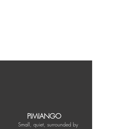
PIMIANGO
Small, quiet, surrounded by