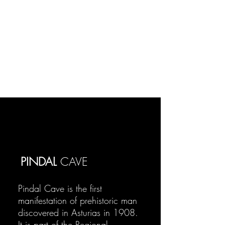
PINDAL
CAVE
Pindal Cave is the first
manifestation of prehistoric man
discovered in Asturias in 1908.
It is part of the Regional