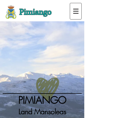
Pimiango
PIMIANGO
Land Mansoleas