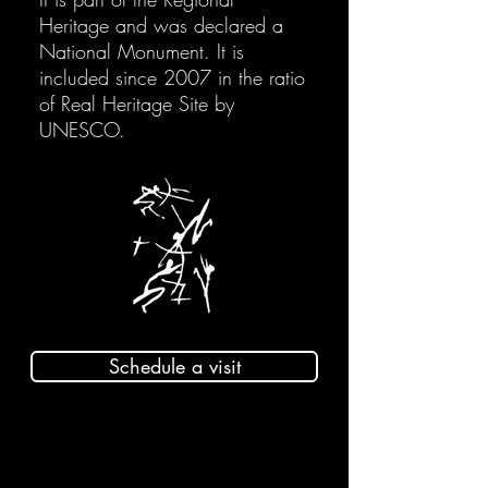
Heritage and was declared a
National Monument. It is
included since 2007 in the ratio
of Real Heritage Site by
UNESCO.
Schedule a visit