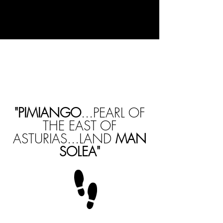
"PIMIANGO
...PEARL OF
THE EAST OF
ASTURIAS...LAND
MAN
SOLEA"