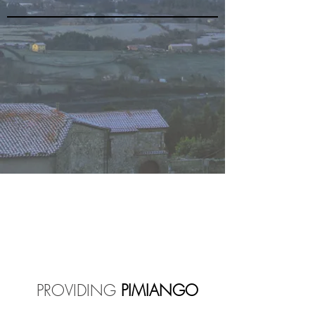
PROVIDING
PIMIANGO