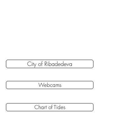
City of Ribadedeva
Webcams
Chart of Tides