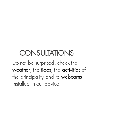
CONSULTATIONS
Do not be surprised, check the
weather
, the
tides
, the
activities
of
the principality and to
webcams
installed in our advice.