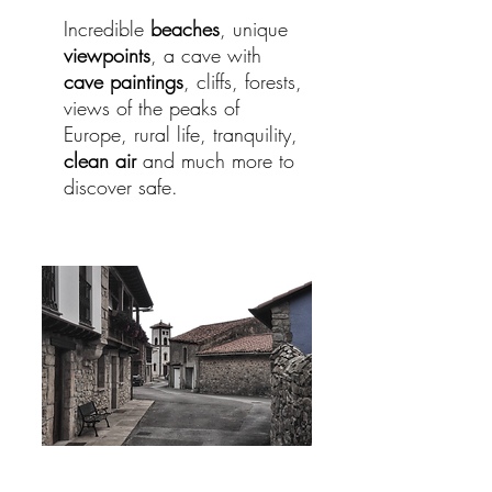
Incredible
beaches
, unique
viewpoints
, a cave with
cave paintings
, cliffs, forests,
views of the peaks of
Europe, rural life, tranquility,
clean air
and much more to
discover safe.