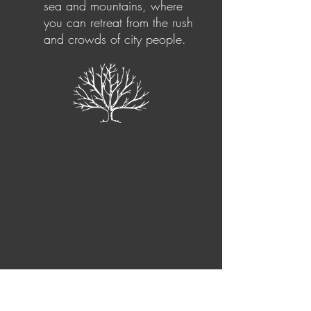
sea and mountains, where
you can retreat from the rush
and crowds of city people.