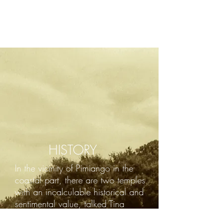
HISTORY
In the vicinity of Pimiango in the
coastal part, there are two temples
with an incalculable historical and
sentimental value, talked Tina
Monastery and the Hermitage of