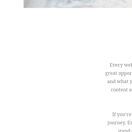
Every webs
great oppor
and what yo
content a
If you’r
journey. E
stand 