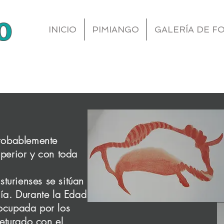
o
INICIO
PIMIANGO
GALERÍA DE F
About Us
probablemente
Finding Inspiration in Every Turn
uperior y con toda
turienses se sitúan
our About Page. This space is a great opportunity to g
nía. Durante la Edad
d on who you are, what you do and what your websi
 ocupada por los
ble click on the text box to start editing your conte
eturado con el