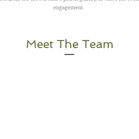
engagement.
Meet The Team