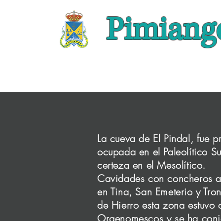
Pimiang
La cueva de El Pindal, fue 
ocupada en el Paleolítico S
certeza en el Mesolítico.
Cavidades con concheros as
This is y
en Tina, San Emeterio y Tro
backgroun
de Hierro esta zona estuvo
offer. Dou
Orgenomescos y se ha conj