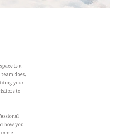
space is a
r team does,
diting your
isitors to
fessional
nd how you
n more