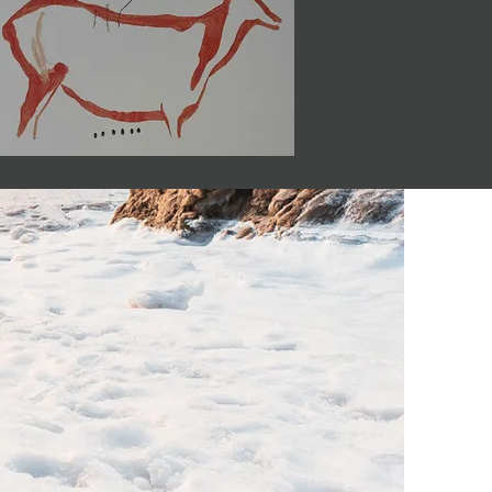
o know.