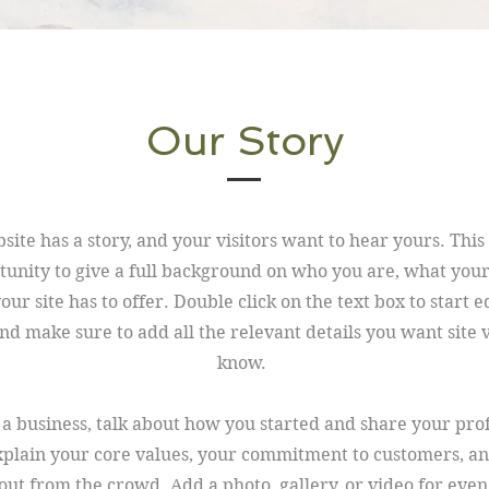
Our Story
ite has a story, and your visitors want to hear yours. This 
tunity to give a full background on who you are, what you
ur site has to offer. Double click on the text box to start e
nd make sure to add all the relevant details you want site v
know.
e a business, talk about how you started and share your pro
xplain your core values, your commitment to customers, a
out from the crowd. Add a photo, gallery, or video for eve