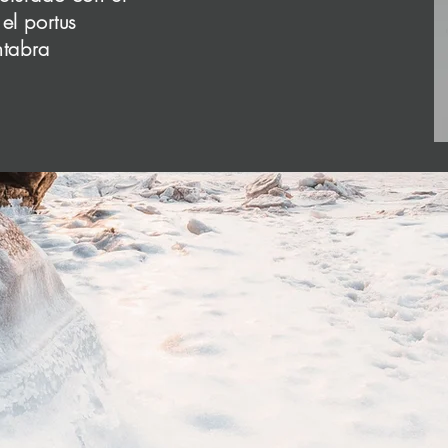
o add all the relevant details you want site visitors t
el portus
ntabra