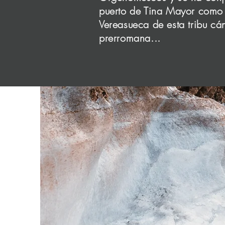
sure t
puerto de Tina Mayor como 
Vereasueca de esta tribu cá
prerromana...