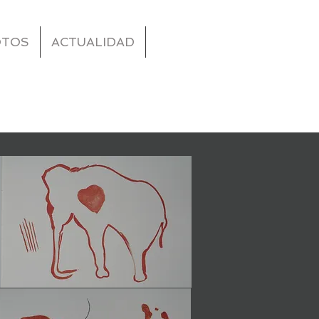
OTOS
ACTUALIDAD
ive a full
te has to
nt and make